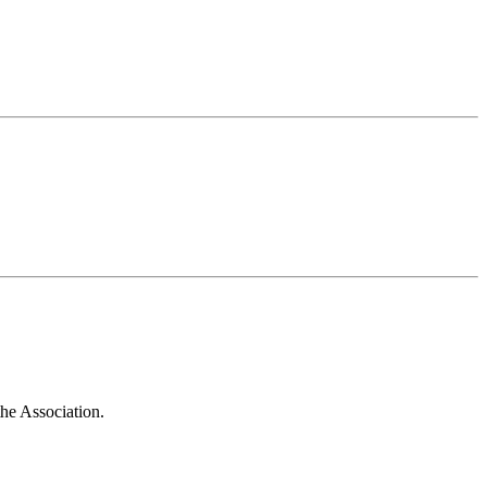
he Association.