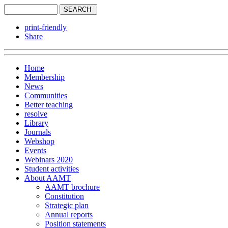
print-friendly
Share
Home
Membership
News
Communities
Better teaching
resolve
Library
Journals
Webshop
Events
Webinars 2020
Student activities
About AAMT
AAMT brochure
Constitution
Strategic plan
Annual reports
Position statements