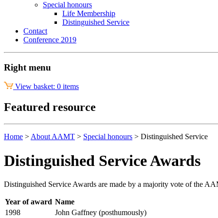
Special honours
Life Membership
Distinguished Service
Contact
Conference 2019
Right menu
View basket: 0 items
Featured resource
Home
>
About AAMT
>
Special honours
>
Distinguished Service
Distinguished Service Awards
Distinguished Service Awards are made by a majority vote of the AAM
Year of award
Name
1998
John Gaffney (posthumously)