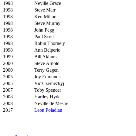
1998
Neville Grace
1998
Steve Marr
1998
Ken Milton
1998
Steve Murray
1998
John Pegg
1998
Paul Scott
1998
Robin Thornely
1998
Ann Belperio
1999
Bill Akhurst
2000
Steve Arnold
2000
Terry Gagen
2005
Joy Edmunds
2005
Vic Czernezkyj
2007
Toby Spencer
2008
Hartley Hyde
2008
Neville de Mestre
2017
Leon Poladian