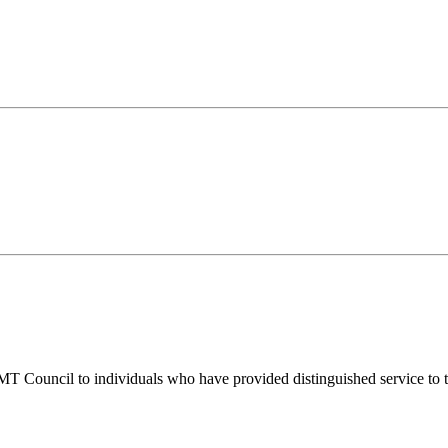
T Council to individuals who have provided distinguished service to t