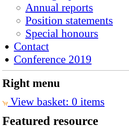
Annual reports
Position statements
Special honours
Contact
Conference 2019
Right menu
View basket: 0 items
Featured resource