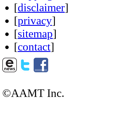
[
disclaimer
]
[
privacy
]
[
sitemap
]
[
contact
]
©AAMT Inc.