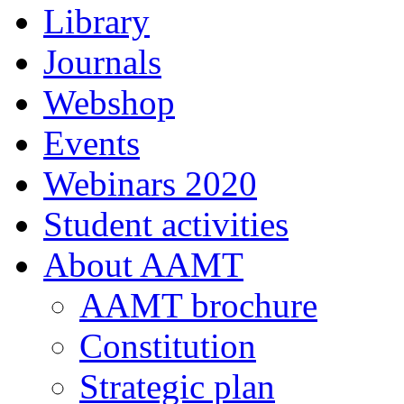
Library
Journals
Webshop
Events
Webinars 2020
Student activities
About AAMT
AAMT brochure
Constitution
Strategic plan