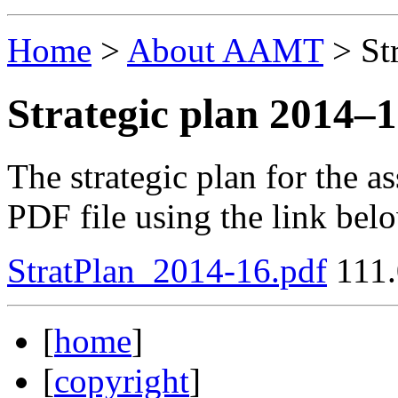
Home
>
About AAMT
>
St
Strategic plan 2014–
The strategic plan for the 
PDF file using the link bel
StratPlan_2014-16.pdf
111.
[
home
]
[
copyright
]