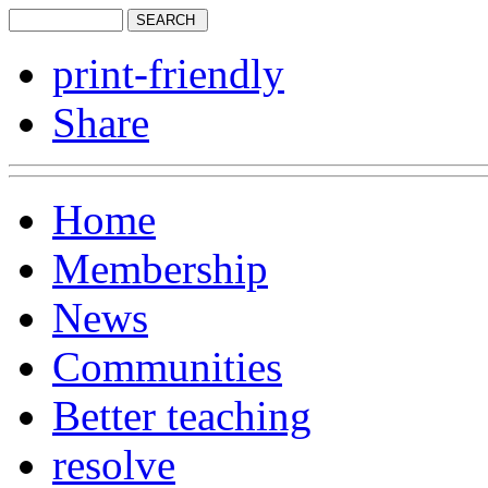
print-friendly
Share
Home
Membership
News
Communities
Better teaching
resolve