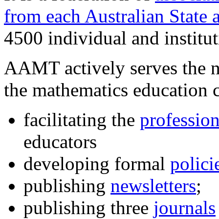
from each Australian State 
4500 individual and institu
AAMT actively serves the n
the mathematics education
facilitating the
professio
educators
developing formal
polici
publishing
newsletters
;
publishing three
journals