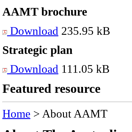
AAMT brochure
Download
235.95 kB
Strategic plan
Download
111.05 kB
Featured resource
Home
>
About AAMT