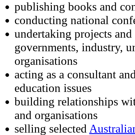
publishing books and co
conducting national conf
undertaking projects and
governments, industry, un
organisations
acting as a consultant an
education issues
building relationships wi
and organisations
selling selected
Australia