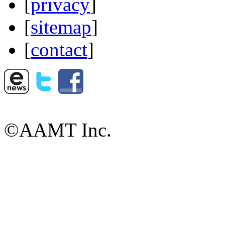
[
privacy
]
[
sitemap
]
[
contact
]
©AAMT Inc.