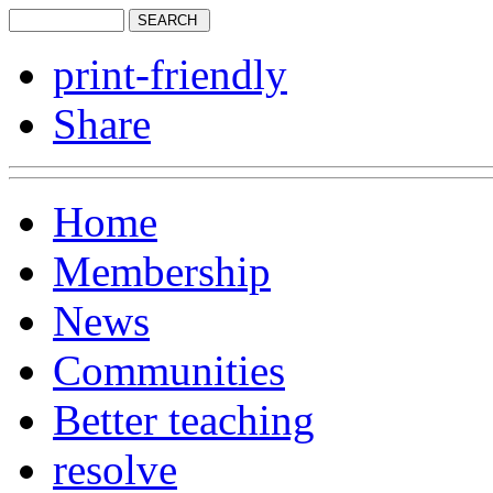
print-friendly
Share
Home
Membership
News
Communities
Better teaching
resolve