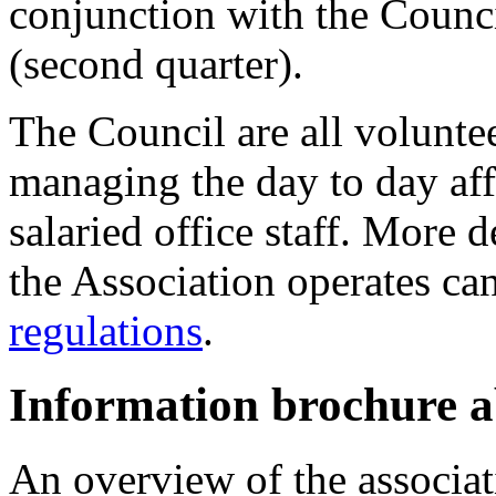
conjunction with the Counci
(second quarter).
The Council are all voluntee
managing the day to day aff
salaried office staff. More 
the Association operates ca
regulations
.
Information brochure
An overview of the associati