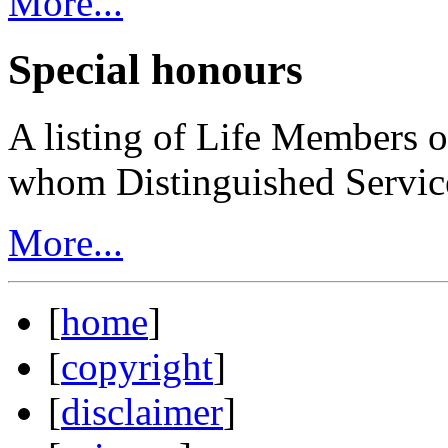
More...
Special honours
A listing of Life Members o
whom Distinguished Servic
More...
[
home
]
[
copyright
]
[
disclaimer
]