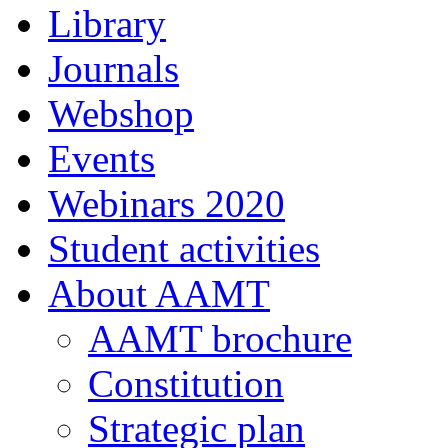
Library
Journals
Webshop
Events
Webinars 2020
Student activities
About AAMT
AAMT brochure
Constitution
Strategic plan