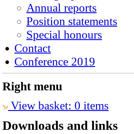
Annual reports
Position statements
Special honours
Contact
Conference 2019
Right menu
View basket: 0 items
Downloads and links