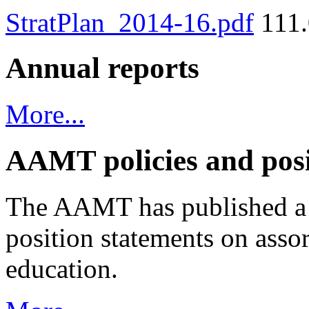
StratPlan_2014-16.pdf
111.
Annual reports
More...
AAMT policies and posi
The AAMT has published a v
position statements on assor
education.