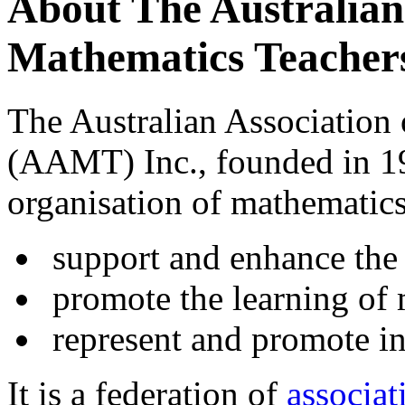
About The Australian 
Mathematics Teacher
The Australian Association
(AAMT) Inc., founded in 196
organisation of mathematics 
support and enhance the 
promote the learning of 
represent and promote in
It is a federation of
associat