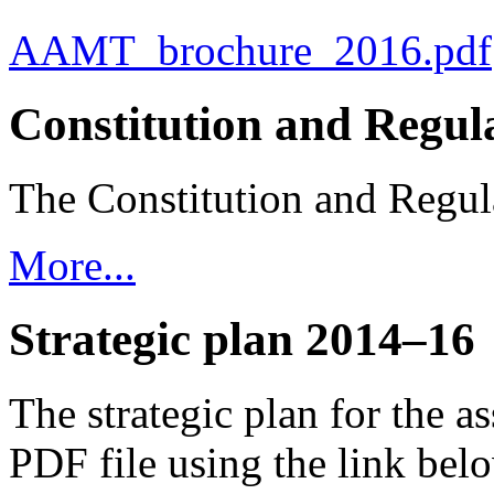
AAMT_brochure_2016.pdf
Constitution and Regul
The Constitution and Regula
More...
Strategic plan 2014–16
The strategic plan for the 
PDF file using the link bel