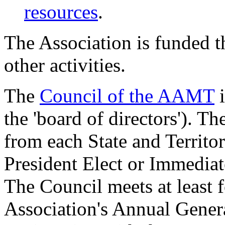
resources
.
The Association is funded 
other activities.
The
Council of the AAMT
i
the 'board of directors'). 
from each State and Territor
President Elect or Immediat
The Council meets at least f
Association's Annual Gener