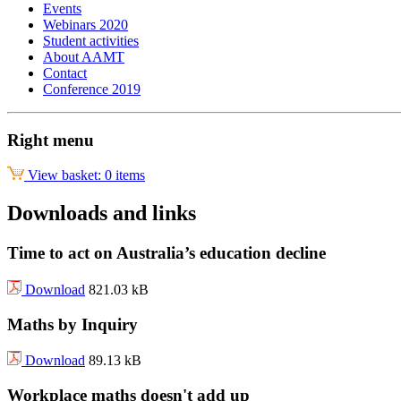
Events
Webinars 2020
Student activities
About AAMT
Contact
Conference 2019
Right menu
View basket: 0 items
Downloads and links
Time to act on Australia’s education decline
Download
821.03 kB
Maths by Inquiry
Download
89.13 kB
Workplace maths doesn't add up