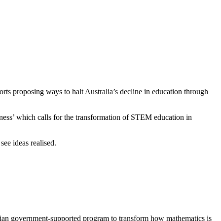
rts proposing ways to halt Australia’s decline in education through
iness’ which calls for the transformation of STEM education in
ee ideas realised.
alian government-supported program to transform how mathematics is