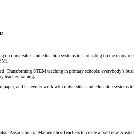
e
on universities and education systems to start acting on the many repo
TEM).
titled ‘Transforming STEM teaching in primary schools: everybody’s bus
y teacher training.
paper, and is keen to work with universities and education systems to s
ralian Association of Mathematics Teachers to create a bold new Austr