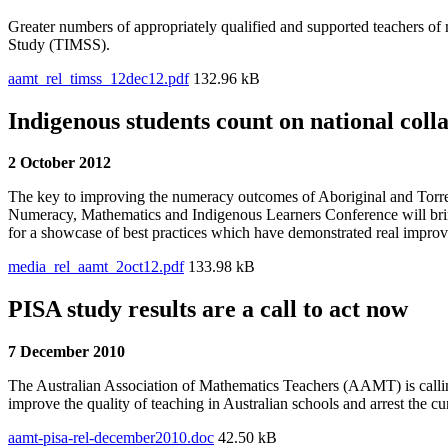
Greater numbers of appropriately qualified and supported teachers of m
Study (TIMSS).
aamt_rel_timss_12dec12.pdf
132.96 kB
Indigenous students count on national coll
2 October 2012
The key to improving the numeracy outcomes of Aboriginal and Torres 
Numeracy, Mathematics and Indigenous Learners Conference will bring 
for a showcase of best practices which have demonstrated real impro
media_rel_aamt_2oct12.pdf
133.98 kB
PISA study results are a call to act now
7 December 2010
The Australian Association of Mathematics Teachers (AAMT) is callin
improve the quality of teaching in Australian schools and arrest the cu
aamt-pisa-rel-december2010.doc
42.50 kB