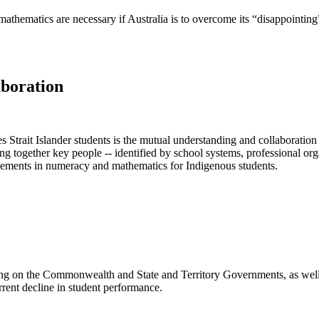
athematics are necessary if Australia is to overcome its “disappointing”
aboration
Strait Islander students is the mutual understanding and collaboration
together key people -- identified by school systems, professional orga
vements in numeracy and mathematics for Indigenous students.
g on the Commonwealth and State and Territory Governments, as well a
rrent decline in student performance.