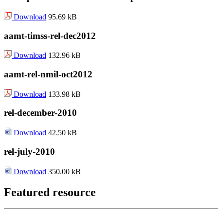
Download
95.69 kB
aamt-timss-rel-dec2012
Download
132.96 kB
aamt-rel-nmil-oct2012
Download
133.98 kB
rel-december-2010
Download
42.50 kB
rel-july-2010
Download
350.00 kB
Featured resource