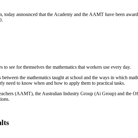
am, today announced that the Academy and the AAMT have been awarded
0.
s to see for themselves the mathematics that workers use every day.
s between the mathematics taught at school and the ways in which mathe
arly need to know when and how to apply them to practical tasks.
eachers (AAMT), the Australian Industry Group (Ai Group) and the Offi
tions.
lts