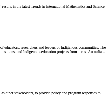
 results in the latest Trends in International Mathematics and Science
 of educators, researchers and leaders of Indigenous communities. The
nisations, and Indigenous-education projects from across Australia --
s other stakeholders, to provide policy and program responses to