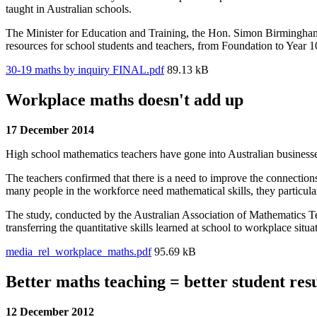
taught in Australian schools.
The Minister for Education and Training, the Hon. Simon Birmingh
resources for school students and teachers, from Foundation to Year 1
30-19 maths by inquiry FINAL.pdf
89.13 kB
Workplace maths doesn't add up
17 December 2014
High school mathematics teachers have gone into Australian businesse
The teachers confirmed that there is a need to improve the connection
many people in the workforce need mathematical skills, they particul
The study, conducted by the Australian Association of Mathematics T
transferring the quantitative skills learned at school to workplace situa
media_rel_workplace_maths.pdf
95.69 kB
Better maths teaching = better student resu
12 December 2012