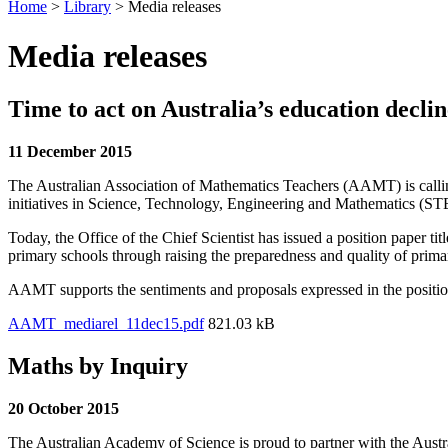
Home
>
Library
>
Media releases
Media releases
Time to act on Australia’s education declin
11 December 2015
The Australian Association of Mathematics Teachers (AAMT) is calling 
initiatives in Science, Technology, Engineering and Mathematics (S
Today, the Office of the Chief Scientist has issued a position paper 
primary schools through raising the preparedness and quality of primar
AAMT supports the sentiments and proposals expressed in the position 
AAMT_mediarel_11dec15.pdf
821.03 kB
Maths by Inquiry
20 October 2015
The Australian Academy of Science is proud to partner with the Aust