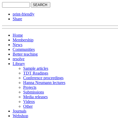
print-friendly
Share
Home
Membership
News
Communities
Better teaching
resolve
Library
Sample articles
TDT Readings
Conference proceedings
Hanna Neumann lectures
Projects
Submissions
Media releases
Videos
Other
Journals
Webshop