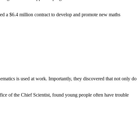
 a $6.4 million contract to develop and promote new maths
matics is used at work. Importantly, they discovered that not only do
ce of the Chief Scientist, found young people often have trouble