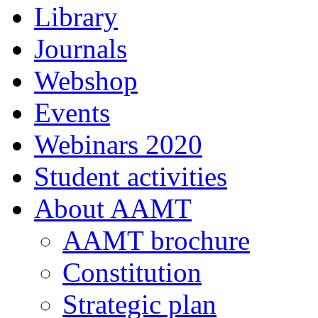
Library
Journals
Webshop
Events
Webinars 2020
Student activities
About AAMT
AAMT brochure
Constitution
Strategic plan