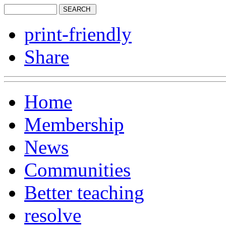
print-friendly
Share
Home
Membership
News
Communities
Better teaching
resolve