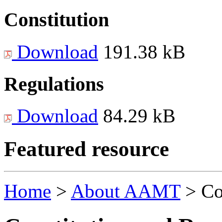
Constitution
Download
191.38 kB
Regulations
Download
84.29 kB
Featured resource
Home
>
About AAMT
>
Co