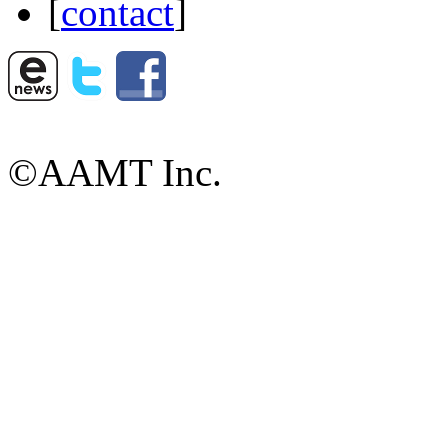
[
contact
]
©AAMT Inc.