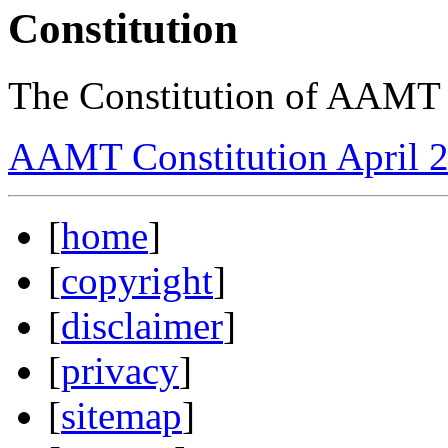
Constitution
The Constitution of AAMT 
AAMT Constitution April 
[
home
]
[
copyright
]
[
disclaimer
]
[
privacy
]
[
sitemap
]