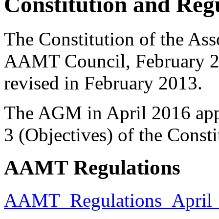
Constitution and Reg
The Constitution of the Ass
AAMT Council, February 20
revised in February 2013.
The AGM in April 2016 ap
3 (Objectives) of the Consti
AAMT Regulations
AAMT_Regulations_April_