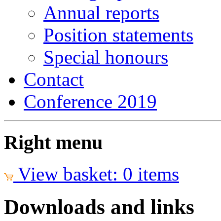
Annual reports
Position statements
Special honours
Contact
Conference 2019
Right menu
View basket: 0 items
Downloads and links