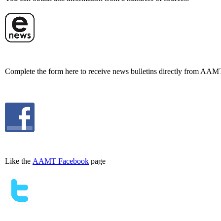
Complete the form here to receive news bulletins directly from AAM
Like the
AAMT Facebook
page