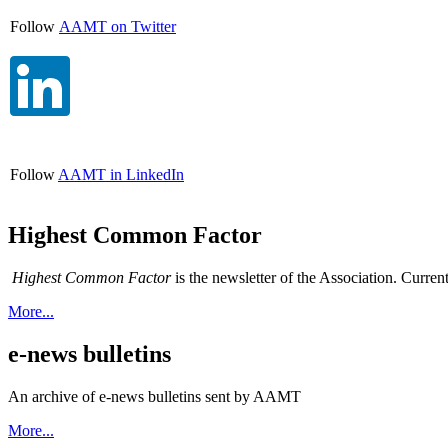
Follow
AAMT on Twitter
Follow
AAMT in LinkedIn
Highest Common Factor
Highest Common Factor
is the newsletter of the Association. Curren
More...
e-news bulletins
An archive of e-news bulletins sent by AAMT
More...