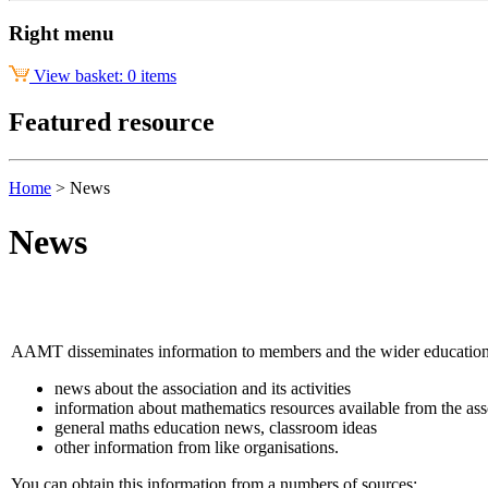
Right menu
View basket: 0 items
Featured resource
Home
>
News
News
AAMT disseminates information to members and the wider educatio
news about the association and its activities
information about mathematics resources available from the ass
general maths education news, classroom ideas
other information from like organisations.
You can obtain this information from a numbers of sources: