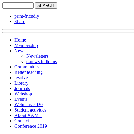
print-friendly
Share
Home
Membership
News
Newsletters
e-news bulletins
Communities
Better teaching
resolve
Library
Journals
Webshop
Events
Webinars 2020
Student activities
About AAMT
Contact
Conference 2019