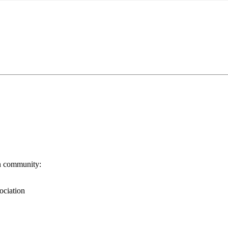
n community:
ociation