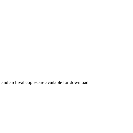
t and archival copies are available for download.