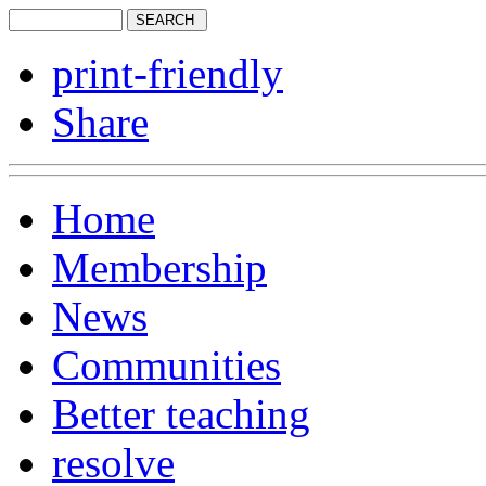
print-friendly
Share
Home
Membership
News
Communities
Better teaching
resolve