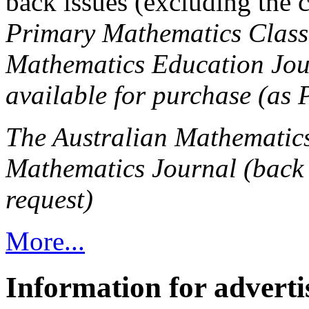
back issues (excluding the 
Primary Mathematics Class
Mathematics Education Journ
available for purchase (as P
The Australian Mathematic
Mathematics Journal (back 
request)
More...
Information for adverti