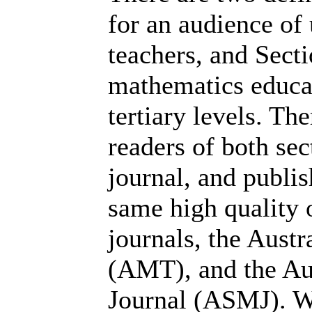
for an audience of
teachers, and Secti
mathematics educat
tertiary levels. Th
readers of both se
journal, and publis
same high quality 
journals, the Aust
(AMT), and the Au
Journal (ASMJ). W