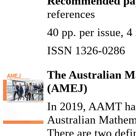
Recommended pap
references
40 pp. per issue, 
ISSN 1326-0286
The Australian M
(AMEJ)
In 2019, AAMT has
Australian Mathem
There are two defin