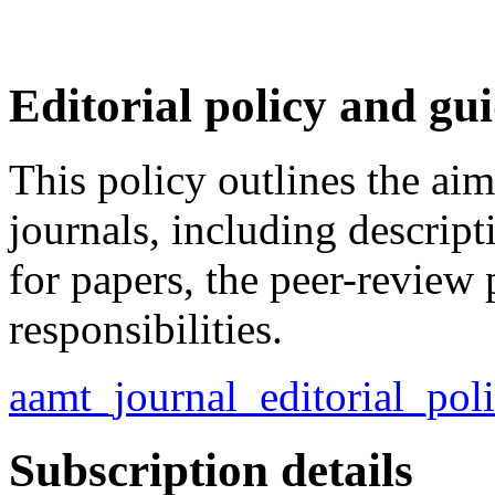
Editorial policy and gu
This policy outlines the a
journals, including descript
for papers, the peer-review 
responsibilities.
aamt_journal_editorial_po
Subscription details