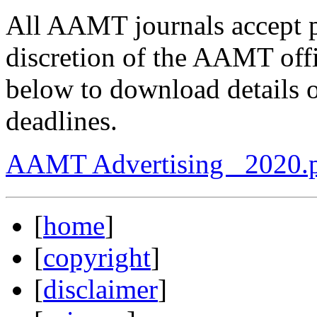
All AAMT journals accept pa
discretion of the AAMT off
below to download details o
deadlines.
AAMT Advertising _2020.
[
home
]
[
copyright
]
[
disclaimer
]