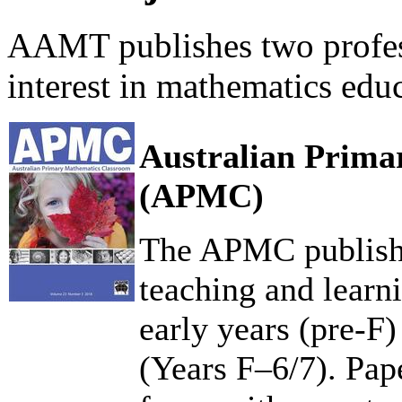
AAMT publishes two profess
interest in mathematics edu
Australian Prima
(APMC)
The APMC publishe
teaching and learn
early years (pre-F
(Years F–6/7). Pape