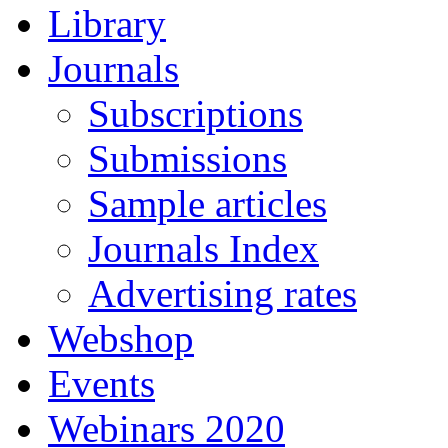
Library
Journals
Subscriptions
Submissions
Sample articles
Journals Index
Advertising rates
Webshop
Events
Webinars 2020