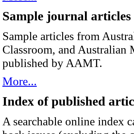
Sample journal articles
Sample articles from Austr
Classroom, and Australian 
published by AAMT.
More...
Index of published artic
A searchable online index ca