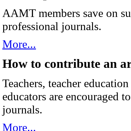
AAMT members save on sub
professional journals.
More...
How to contribute an ar
Teachers, teacher education 
educators are encouraged t
journals.
More...