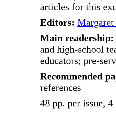
articles for this e
Editors:
Margaret
Main readership:
and high-school te
educators; pre-serv
Recommended pap
references
48 pp. per issue, 