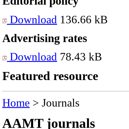
Editorial policy
Download
136.66 kB
Advertising rates
Download
78.43 kB
Featured resource
Home
>
Journals
AAMT journals