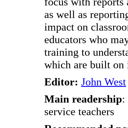
focus with reports 
as well as reportin
impact on classroo
educators who may
training to unders
which are built on 
Editor:
John West
Main readership
:
service teachers