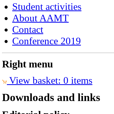
Student activities
About AAMT
Contact
Conference 2019
Right menu
View basket: 0 items
Downloads and links