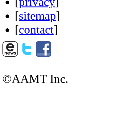
[
privacy
]
[
sitemap
]
[
contact
]
©AAMT Inc.